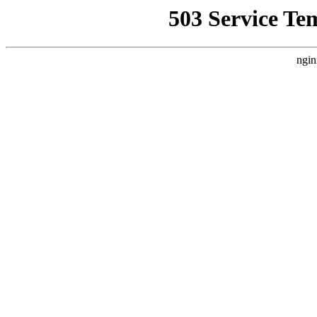
503 Service Te
ngin