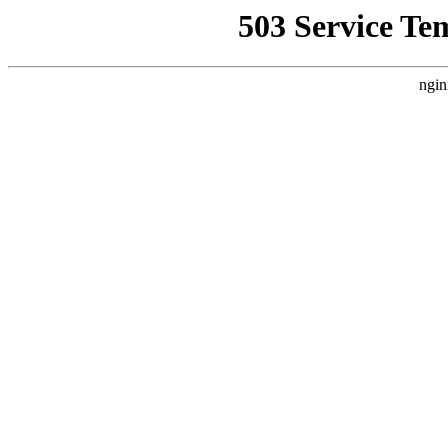
503 Service Te
ngin