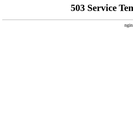
503 Service Te
ngin